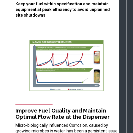
Keep your fuel within specification and maintain
equipment at peak efficiency to avoid unplanned
site shutdowns.
Improve Fuel Quality and Maintain
Optimal Flow Rate at the Dispenser
Micro-biologically Influenced Corrosion, caused by
growing microbes in water, has been a persistent issue