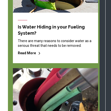
Is Water Hiding in your Fueling
System?
There are many reasons to consider water as a
serious threat that needs to be removed.
Read More