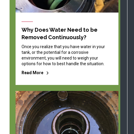
Why Does Water Need to be
Removed Continuously?
Once you realize that you have water in your
tank, or the potential for a corrosive
environment, you will need to weigh your
options for how to best handle the situation.
Read More