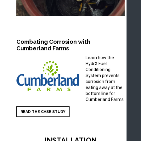
Combating Corrosion with
Cumberland Farms
Learn how the
HydrX Fuel
Conditioning
System prevents
corrosion from
eating away at the
bottom line for
Cumberland Farms.
READ THE CASE STUDY
INSTALLATION