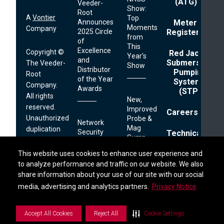
(ATG)
Veeder-
Show:
Root
A
Vontier
Top
Announces
Meter
Moments
Company
2025 Circle
Registers
from
of
This
Excellence
Copyright ©
Red Jacket
Year's
and
Submersible
The Veeder-
Show
Distributor
Pumping
Root
of the Year
Systems
Company.
Awards
(STP)
All rights
New,
reserved.
Improved
Careers
Unauthorized
Probe &
Network
Mag
duplication
Security
Technical
Sump
prohibited.
Reminder
Support
Sensor
Find a Distributor
This website uses cookies to enhance user experience and
This website uses cookies to enhance user experience and
Cable
125 Powder
to analyze performance and traffic on our website. We also
to analyze performance and traffic on our website. We also
Footer
Privacy
share information about your use of our site with our social
share information about your use of our site with our social
Forest Drive
TLS-
Links
Terms
450PLUS
PO Box 2003
S
i
d
e
b
a
r
M
e
n
media, advertising and analytics partners.
media, advertising and analytics partners.
Privacy Notice
Privacy Notice
Extranet
How
Printer
Simsbury, CT
Retailers
06070
Can
Accept All Cookies
Accept All Cookies
Reject All
Reject All
Cookie Settings
Cookie Settings
Combat