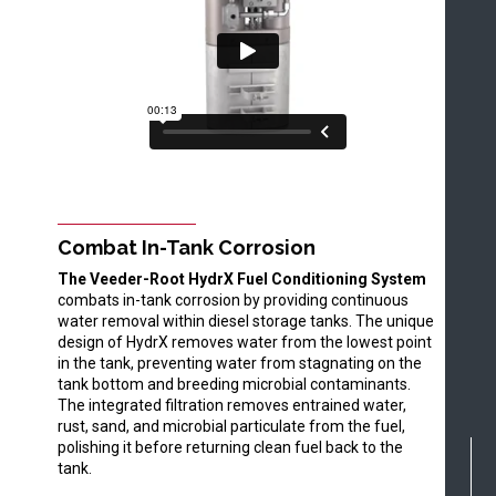
Combat In-Tank Corrosion
The Veeder-Root HydrX Fuel Conditioning System
combats in-tank corrosion by providing continuous
water removal within diesel storage tanks. The unique
design of HydrX removes water from the lowest point
in the tank, preventing water from stagnating on the
tank bottom and breeding microbial contaminants.
The integrated filtration removes entrained water,
rust, sand, and microbial particulate from the fuel,
polishing it before returning clean fuel back to the
tank.