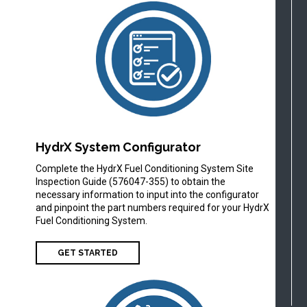
HydrX System Configurator
Complete the HydrX Fuel Conditioning System Site
Inspection Guide (576047-355) to obtain the
necessary information to input into the configurator
and pinpoint the part numbers required for your HydrX
Fuel Conditioning System.
GET STARTED