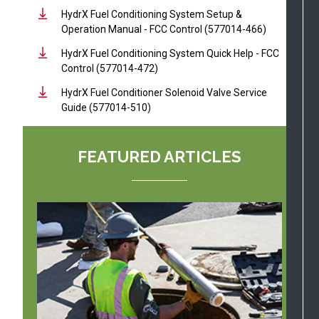
HydrX Fuel Conditioning System Setup &
Operation Manual - FCC Control (577014-466)
HydrX Fuel Conditioning System Quick Help - FCC
Control (577014-472)
HydrX Fuel Conditioner Solenoid Valve Service
Guide (577014-510)
FEATURED ARTICLES