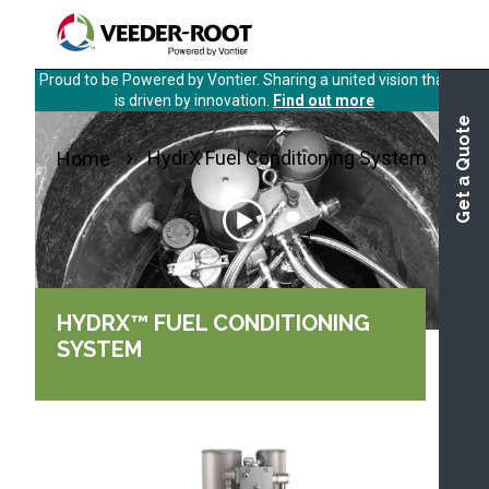
Skip
to
main
Proud to be Powered by Vontier. Sharing a united vision that
content
is driven by innovation.
Find out more
Get a Quote
HydrX Fuel Conditioning System
Home
HYDRX™ FUEL CONDITIONING
SYSTEM