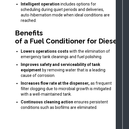
Intelligent operation
includes options for
scheduling during quiet periods and deliveries,
auto-hibernation mode when ideal conditions are
reached.
Benefits
of a Fuel Conditioner for Diesel O
Lowers operations costs
with the elimination of
emergency tank cleanings and fuel polishing.
Improves safety and serviceability of tank
equipment
by removing water that is a leading
cause of corrosion.
Increases flow rate at the dispenser,
as frequent
filter clogging due to microbial growth is mitigated
with a well-maintained tank.
Continuous cleaning action
ensures persistent
conditions such as biofilms are eliminated.