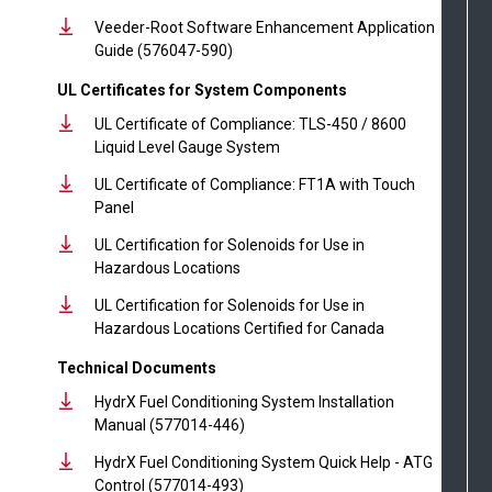
Veeder-Root Software Enhancement Application
Guide (576047-590)
UL Certificates for System Components
UL Certificate of Compliance: TLS-450 / 8600
Liquid Level Gauge System
UL Certificate of Compliance: FT1A with Touch
Panel
UL Certification for Solenoids for Use in
Hazardous Locations
UL Certification for Solenoids for Use in
Hazardous Locations Certified for Canada
Technical Documents
HydrX Fuel Conditioning System Installation
Manual (577014-446)
HydrX Fuel Conditioning System Quick Help - ATG
Control (577014-493)