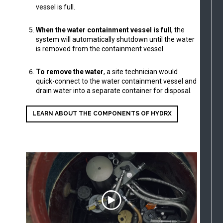
vessel is full.
When the water containment vessel is full
, the
system will automatically shutdown until the water
is removed from the containment vessel.
To remove the water
, a site technician would
quick-connect to the water containment vessel and
drain water into a separate container for disposal.
LEARN ABOUT THE COMPONENTS OF HYDRX