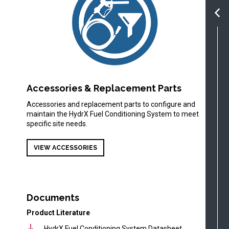
Accessories & Replacement Parts
Accessories and replacement parts to configure and
maintain the HydrX Fuel Conditioning System to meet
specific site needs.
VIEW ACCESSORIES
Documents
Product Literature
HydrX Fuel Conditioning System Datasheet