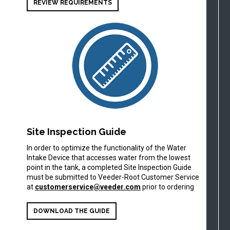
REVIEW REQUIREMENTS
Site Inspection Guide
In order to optimize the functionality of the Water
Intake Device that accesses water from the lowest
point in the tank, a completed Site Inspection Guide
must be submitted to Veeder-Root Customer Service
at
customerservice@veeder.com
prior to ordering
DOWNLOAD THE GUIDE