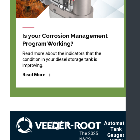
Is your Corrosion Management
Program Working?
Read more about the indicators that the
condition in your diesel storage tank is
improving.
Read More
Trending
Footer
Automatic
Blogs
Menu
Tank
The 2025
Gauges
NACS