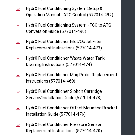
HydrX Fuel Conditioning System Setup &
Operation Manual - ATG Control (577014-492)
HydrX Fuel Conditioning System - FCC to ATG
Conversion Guide (577014-490)
HydrX Fuel Conditioner Inlet/Outlet Filter
Replacement Instructions (577014-473)
HydrX Fuel Conditioner Waste Water Tank
Draining Instructions (577014-474)
HydrX Fuel Conditioner Mag Probe Replacement
Instructions (577014-469)
HydrX Fuel Conditioner Siphon Cartridge
Service/Installation Guide (577014-478)
HydrX Fuel Conditioner Offset Mounting Bracket
Installation Guide (577014-476)
HydrX Fuel Conditioner Pressure Sensor
Replacement Instructions (577014-470)