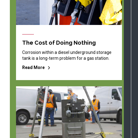
The Cost of Doing Nothing
Corrosion within a diesel underground storage
tank is a long-term problem for a gas station.
Read More