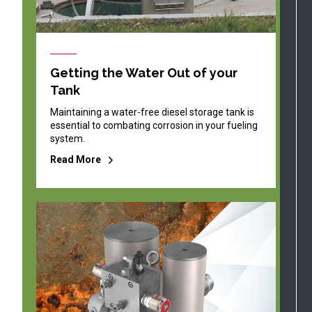
Getting the Water Out of your
Tank
Maintaining a water-free diesel storage tank is
essential to combating corrosion in your fueling
system.
Read More