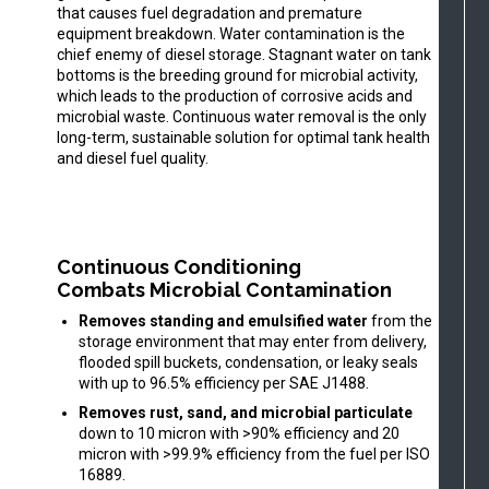
that causes fuel degradation and premature
equipment breakdown. Water contamination is the
chief enemy of diesel storage. Stagnant water on tank
bottoms is the breeding ground for microbial activity,
which leads to the production of corrosive acids and
microbial waste. Continuous water removal is the only
long-term, sustainable solution for optimal tank health
and diesel fuel quality.
Continuous Conditioning
Combats Microbial Contamination
Removes standing and emulsified water
from the
storage environment that may enter from delivery,
flooded spill buckets, condensation, or leaky seals
with up to 96.5% efficiency per SAE J1488.
Removes rust, sand, and microbial particulate
down to 10 micron with >90% efficiency and 20
micron with >99.9% efficiency from the fuel per ISO
16889.