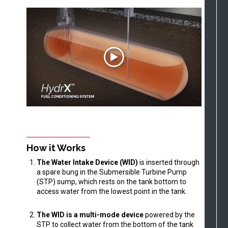
How it Works
The Water Intake Device (WID)
is inserted through
a spare bung in the Submersible Turbine Pump
(STP) sump, which rests on the tank bottom to
access water from the lowest point in the tank.
The WID is a multi-mode device
powered by the
STP to collect water from the bottom of the tank