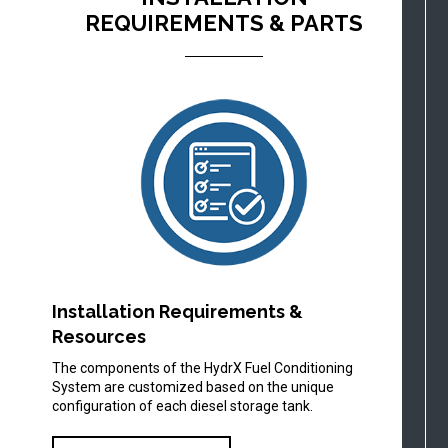
REQUIREMENTS & PARTS
Installation Requirements &
Resources
The components of the HydrX Fuel Conditioning
System are customized based on the unique
configuration of each diesel storage tank.