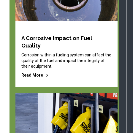
A Corrosive Impact on Fuel
Quality
Corrosion within a fueling system can affect the
quality of the fuel and impact the integrity of
their equipment.
Read More