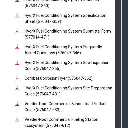
(576047-360)
HydrX Fuel Conditioning System Specification
Sheet (576047-359)
HydrX Fuel Conditioning System Submittal Form
(577014-471)
HydrX Fuel Conditioning System Frequently
Asked Questions (576047-346)
HydrX Fuel Conditioning System Site Inspection
Guide (576047-355)
Combat Corrosion Flyer (576047-362)
HydrX Fuel Conditioning System Site Preparation
Guide (576047-431)
Veeder-Root Commercial & Industrial Product
Guide (576047-533)
Veeder-Root Commercial Fueling Station
Ecosystem (576047-612)