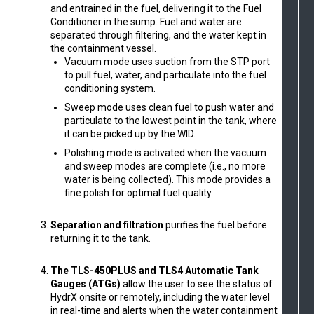
and entrained in the fuel, delivering it to the Fuel
Conditioner in the sump. Fuel and water are
separated through filtering, and the water kept in
the containment vessel.
Vacuum mode uses suction from the STP port
to pull fuel, water, and particulate into the fuel
conditioning system.
Sweep mode uses clean fuel to push water and
particulate to the lowest point in the tank, where
it can be picked up by the WID.
Polishing mode is activated when the vacuum
and sweep modes are complete (i.e., no more
water is being collected). This mode provides a
fine polish for optimal fuel quality.
Separation and filtration
purifies the fuel before
returning it to the tank.
The TLS-450PLUS and TLS4 Automatic Tank
Gauges (ATGs)
allow the user to see the status of
HydrX onsite or remotely, including the water level
in real-time and alerts when the water containment