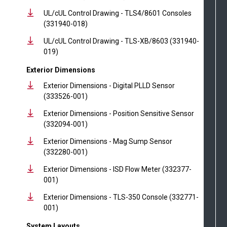
UL/cUL Control Drawing - TLS4/8601 Consoles
(331940-018)
UL/cUL Control Drawing - TLS-XB/8603 (331940-
019)
Exterior Dimensions
Exterior Dimensions - Digital PLLD Sensor
(333526-001)
Exterior Dimensions - Position Sensitive Sensor
(332094-001)
Exterior Dimensions - Mag Sump Sensor
(332280-001)
Exterior Dimensions - ISD Flow Meter (332377-
001)
Exterior Dimensions - TLS-350 Console (332771-
001)
System Layouts