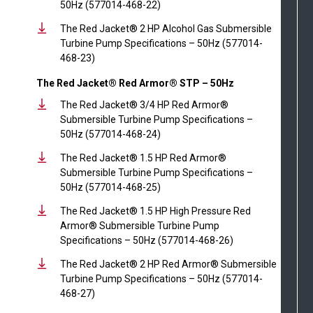
50Hz (577014-468-22)
The Red Jacket® 2 HP Alcohol Gas Submersible
Turbine Pump Specifications – 50Hz (577014-
468-23)
The Red Jacket® Red Armor® STP – 50Hz
The Red Jacket® 3/4 HP Red Armor®
Submersible Turbine Pump Specifications –
50Hz (577014-468-24)
The Red Jacket® 1.5 HP Red Armor®
Submersible Turbine Pump Specifications –
50Hz (577014-468-25)
The Red Jacket® 1.5 HP High Pressure Red
Armor® Submersible Turbine Pump
Specifications – 50Hz (577014-468-26)
The Red Jacket® 2 HP Red Armor® Submersible
Turbine Pump Specifications – 50Hz (577014-
468-27)