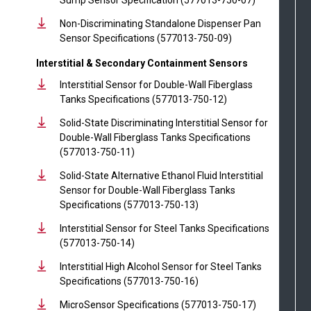
Non-Discriminating Standalone Dispenser Pan
Sensor Specifications (577013-750-09)
Interstitial & Secondary Containment Sensors
Interstitial Sensor for Double-Wall Fiberglass
Tanks Specifications (577013-750-12)
Solid-State Discriminating Interstitial Sensor for
Double-Wall Fiberglass Tanks Specifications
(577013-750-11)
Solid-State Alternative Ethanol Fluid Interstitial
Sensor for Double-Wall Fiberglass Tanks
Specifications (577013-750-13)
Interstitial Sensor for Steel Tanks Specifications
(577013-750-14)
Interstitial High Alcohol Sensor for Steel Tanks
Specifications (577013-750-16)
MicroSensor Specifications (577013-750-17)