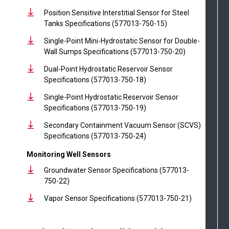
Position Sensitive Interstitial Sensor for Steel
Tanks Specifications (577013-750-15)
Single-Point Mini-Hydrostatic Sensor for Double-
Wall Sumps Specifications (577013-750-20)
Dual-Point Hydrostatic Reservoir Sensor
Specifications (577013-750-18)
Single-Point Hydrostatic Reservoir Sensor
Specifications (577013-750-19)
Secondary Containment Vacuum Sensor (SCVS)
Specifications (577013-750-24)
Monitoring Well Sensors
Groundwater Sensor Specifications (577013-
750-22)
Vapor Sensor Specifications (577013-750-21)