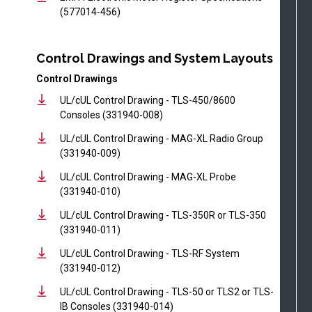
(577014-456)
Control Drawings and System Layouts
Control Drawings
UL/cUL Control Drawing - TLS-450/8600
Consoles (331940-008)
UL/cUL Control Drawing - MAG-XL Radio Group
(331940-009)
UL/cUL Control Drawing - MAG-XL Probe
(331940-010)
UL/cUL Control Drawing - TLS-350R or TLS-350
(331940-011)
UL/cUL Control Drawing - TLS-RF System
(331940-012)
UL/cUL Control Drawing - TLS-50 or TLS2 or TLS-
IB Consoles (331940-014)