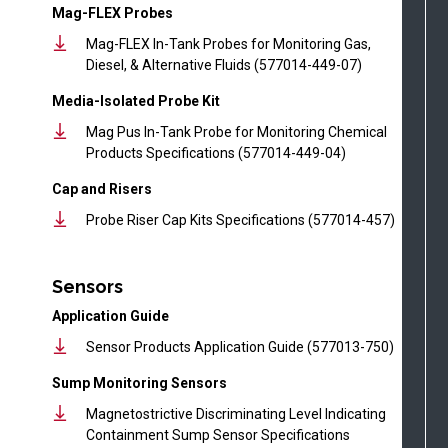
Mag-FLEX Probes
Mag-FLEX In-Tank Probes for Monitoring Gas,
Diesel, & Alternative Fluids (577014-449-07)
Media-Isolated Probe Kit
Mag Pus In-Tank Probe for Monitoring Chemical
Products Specifications (577014-449-04)
Cap and Risers
Probe Riser Cap Kits Specifications (577014-457)
Sensors
Application Guide
Sensor Products Application Guide (577013-750)
Sump Monitoring Sensors
Magnetostrictive Discriminating Level Indicating
Containment Sump Sensor Specifications