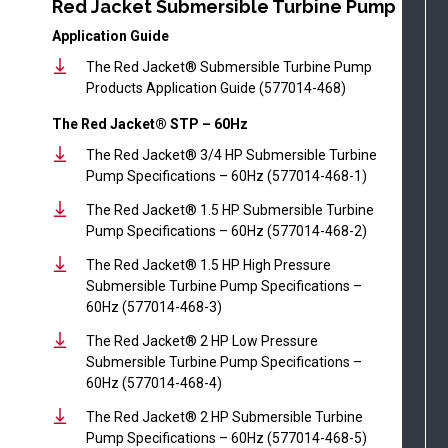
Red Jacket Submersible Turbine Pump
Application Guide
The Red Jacket® Submersible Turbine Pump
Products Application Guide (577014-468)
The Red Jacket® STP – 60Hz
The Red Jacket® 3/4 HP Submersible Turbine
Pump Specifications – 60Hz (577014-468-1)
The Red Jacket® 1.5 HP Submersible Turbine
Pump Specifications – 60Hz (577014-468-2)
The Red Jacket® 1.5 HP High Pressure
Submersible Turbine Pump Specifications –
60Hz (577014-468-3)
The Red Jacket® 2 HP Low Pressure
Submersible Turbine Pump Specifications –
60Hz (577014-468-4)
The Red Jacket® 2 HP Submersible Turbine
Pump Specifications – 60Hz (577014-468-5)