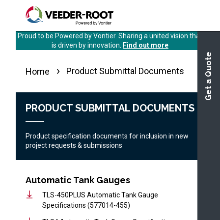
Skip
to
main
Proud to be Powered by Vontier. Sharing a united vision that
content
is driven by innovation.
Find out more
Get a Quote
Product Submittal Documents
Home
PRODUCT SUBMITTAL DOCUMENTS
Product specification documents for inclusion in new
project requests & submissions
Automatic Tank Gauges
TLS-450PLUS Automatic Tank Gauge
Specifications (577014-455)