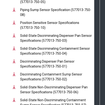
(577013-750-05)
Piping Sump Sensor Specification (577013-750-
08)
Position Sensitive Sensor Specifications
(577013-750-10)
Solid-State Discriminating Dispenser Pan Sensor
Specifications (577013-750-03)
Solid-State Discriminating Containment Sensor
Specifications (577013-750-04)
Discriminating Dispenser Pan Sensor
Specifications (577013-750-01)
Discriminating Containment Sump Sensor
Specifications (577013-750-02)
Solid-State Non-Discriminating Dispenser Pan
Sensor Specifications (577013-750-06)
Solid-State Non-Discriminating Containment
Sump Sensor Specification (577013-750-07)