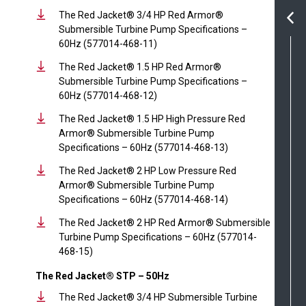
The Red Jacket® 3/4 HP Red Armor®
Submersible Turbine Pump Specifications –
60Hz (577014-468-11)
The Red Jacket® 1.5 HP Red Armor®
Submersible Turbine Pump Specifications –
60Hz (577014-468-12)
The Red Jacket® 1.5 HP High Pressure Red
Armor® Submersible Turbine Pump
Specifications – 60Hz (577014-468-13)
The Red Jacket® 2 HP Low Pressure Red
Armor® Submersible Turbine Pump
Specifications – 60Hz (577014-468-14)
The Red Jacket® 2 HP Red Armor® Submersible
Turbine Pump Specifications – 60Hz (577014-
468-15)
The Red Jacket® STP – 50Hz
The Red Jacket® 3/4 HP Submersible Turbine