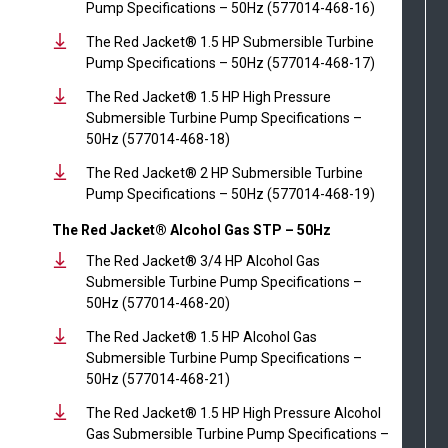
Pump Specifications – 50Hz (577014-468-16)
The Red Jacket® 1.5 HP Submersible Turbine
Pump Specifications – 50Hz (577014-468-17)
The Red Jacket® 1.5 HP High Pressure
Submersible Turbine Pump Specifications –
50Hz (577014-468-18)
The Red Jacket® 2 HP Submersible Turbine
Pump Specifications – 50Hz (577014-468-19)
The Red Jacket® Alcohol Gas STP – 50Hz
The Red Jacket® 3/4 HP Alcohol Gas
Submersible Turbine Pump Specifications –
50Hz (577014-468-20)
The Red Jacket® 1.5 HP Alcohol Gas
Submersible Turbine Pump Specifications –
50Hz (577014-468-21)
The Red Jacket® 1.5 HP High Pressure Alcohol
Gas Submersible Turbine Pump Specifications –