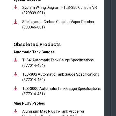
System Wiring Diagram - TLS-350 Console VR
(329839-001)
Site Layout - Carbon Canister Vapor Polisher
(333046-001)
Obsoleted Products
Automatic Tank Gauges
TLS4i Automatic Tank Gauge Specifications
(577014-454)
TLS-300i Automatic Tank Gauge Specifications
(577014-450)
TLS-300C Automatic Tank Gauge Specifications
(577014-451)
Mag PLUS Probes
Aluminum Mag Plus In-Tank Probe for