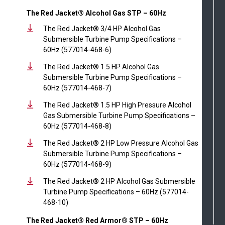
The Red Jacket® Alcohol Gas STP – 60Hz
The Red Jacket® 3/4 HP Alcohol Gas
Submersible Turbine Pump Specifications –
60Hz (577014-468-6)
The Red Jacket® 1.5 HP Alcohol Gas
Submersible Turbine Pump Specifications –
60Hz (577014-468-7)
The Red Jacket® 1.5 HP High Pressure Alcohol
Gas Submersible Turbine Pump Specifications –
60Hz (577014-468-8)
The Red Jacket® 2 HP Low Pressure Alcohol Gas
Submersible Turbine Pump Specifications –
60Hz (577014-468-9)
The Red Jacket® 2 HP Alcohol Gas Submersible
Turbine Pump Specifications – 60Hz (577014-
468-10)
The Red Jacket® Red Armor® STP – 60Hz