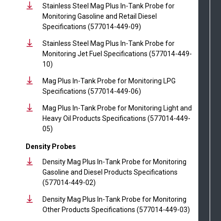
Stainless Steel Mag Plus In-Tank Probe for
Monitoring Gasoline and Retail Diesel
Specifications (577014-449-09)
Stainless Steel Mag Plus In-Tank Probe for
Monitoring Jet Fuel Specifications (577014-449-
10)
Mag Plus In-Tank Probe for Monitoring LPG
Specifications (577014-449-06)
Mag Plus In-Tank Probe for Monitoring Light and
Heavy Oil Products Specifications (577014-449-
05)
Density Probes
Density Mag Plus In-Tank Probe for Monitoring
Gasoline and Diesel Products Specifications
(577014-449-02)
Density Mag Plus In-Tank Probe for Monitoring
Other Products Specifications (577014-449-03)