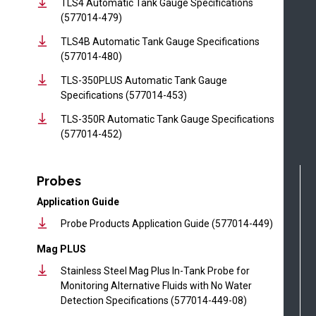
TLS4 Automatic Tank Gauge Specifications
(577014-479)
TLS4B Automatic Tank Gauge Specifications
(577014-480)
TLS-350PLUS Automatic Tank Gauge
Specifications (577014-453)
TLS-350R Automatic Tank Gauge Specifications
(577014-452)
Probes
Application Guide
Probe Products Application Guide (577014-449)
Mag PLUS
Stainless Steel Mag Plus In-Tank Probe for
Monitoring Alternative Fluids with No Water
Detection Specifications (577014-449-08)