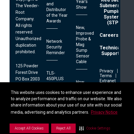
Year's
and
Submersible
The Veeder-
Show
Distributor
Pumping
Root
of the Year
Systems
Company.
Awards
(STP)
All rights
New,
reserved.
Improved
Careers
Unauthorized
Probe &
Network
Mag
duplication
Security
Technical
Sump
prohibited.
Reminder
Support
Sensor
Cable
125 Powder
Footer
Privacy
Forest Drive
TLS-
Links
Terms
450PLUS
PO Box 2003
Extranet
How
Printer
Simsbury, CT
Retailers
Find a Distributor
06070
This website uses cookies to enhance user experience and
This website uses cookies to enhance user experience and
Can
to analyze performance and traffic on our website. We also
to analyze performance and traffic on our website. We also
Combat
Reduce
Operational
share information about your use of our site with our social
share information about your use of our site with our social
1.800.873.3313
Downtime
Friction
S
i
d
e
b
a
r
M
e
n
media, advertising and analytics partners.
media, advertising and analytics partners.
Privacy Notice
Privacy Notice
and
Maximize
Site
Accept All Cookies
Accept All Cookies
Reject All
Reject All
Cookie Settings
Cookie Settings
Combating
Performance