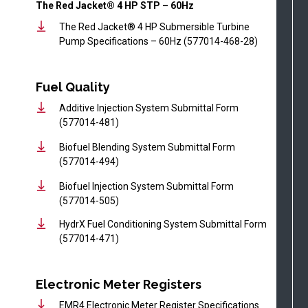
The Red Jacket® 4 HP STP – 60Hz
The Red Jacket® 4 HP Submersible Turbine
Pump Specifications – 60Hz (577014-468-28)
Fuel Quality
Additive Injection System Submittal Form
(577014-481)
Biofuel Blending System Submittal Form
(577014-494)
Biofuel Injection System Submittal Form
(577014-505)
HydrX Fuel Conditioning System Submittal Form
(577014-471)
Electronic Meter Registers
EMR4 Electronic Meter Register Specifications