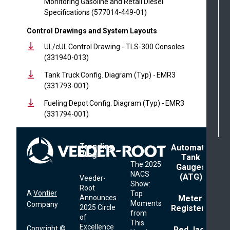
Monitoring Gasoline and Retail Diesel
Specifications (577014-449-01)
Control Drawings and System Layouts
UL/cUL Control Drawing - TLS-300 Consoles
(331940-013)
Tank Truck Config. Diagram (Typ) - EMR3
(331793-001)
Fueling Depot Config. Diagram (Typ) - EMR3
(331794-001)
Trending
Footer
Automatic
Blogs
Menu
Tank
The 2025
Gauges
NACS
(ATG)
Veeder-
Show:
Root
A
Vontier
Top
Announces
Meter
Moments
Company
2025 Circle
Registers
from
of
This
Excellence
Copyright ©
Red Jacket