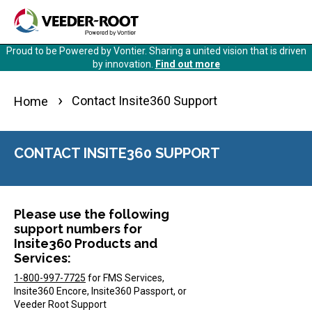
Skip
to
main
Proud to be Powered by Vontier. Sharing a united vision that is driven
content
by innovation.
Find out more
Contact Insite360 Support
Home
CONTACT INSITE360 SUPPORT
Please use the following
support numbers for
Insite360 Products and
Services:
1-800-997-7725
for FMS Services,
Insite360 Encore, Insite360 Passport, or
Veeder Root Support