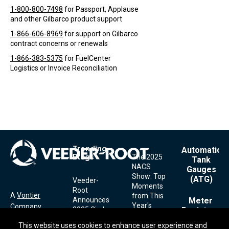
1-800-800-7498
for Passport, Applause
and other Gilbarco product support
1-866-606-8969
for support on Gilbarco
contract concerns or renewals
1-866-383-5375
for FuelCenter
Logistics or Invoice Reconciliation
Trending
Footer
Automatic
Blogs
The 2025
Menu
Tank
NACS
Gauges
Show: Top
(ATG)
Veeder-
Moments
Root
A
Vontier
from This
Announces
Meter
Year's
Company
2025 Circle
Registers
Show
of
This website uses cookies to enhance user experience and
This website uses cookies to enhance user experience and
Excellence