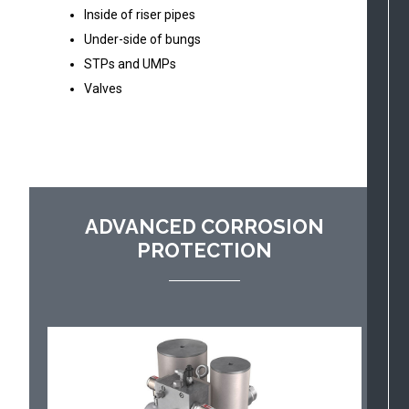
Inside of riser pipes
Under-side of bungs
STPs and UMPs
Valves
ADVANCED CORROSION
PROTECTION