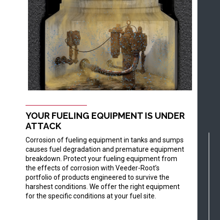
YOUR FUELING EQUIPMENT IS UNDER
ATTACK
Corrosion of fueling equipment in tanks and sumps
causes fuel degradation and premature equipment
breakdown. Protect your fueling equipment from
the effects of corrosion with Veeder-Root’s
portfolio of products engineered to survive the
harshest conditions. We offer the right equipment
for the specific conditions at your fuel site.