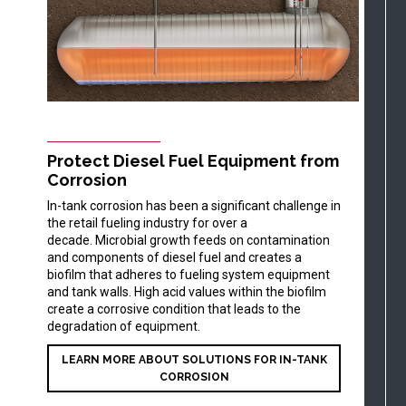
Protect Diesel Fuel Equipment from
Corrosion
In-tank corrosion has been a significant challenge in
the retail fueling industry for over a
decade. Microbial growth feeds on contamination
and components of diesel fuel and creates a
biofilm that adheres to fueling system equipment
and tank walls. High acid values within the biofilm
create a corrosive condition that leads to the
degradation of equipment.
LEARN MORE ABOUT SOLUTIONS FOR IN-TANK
CORROSION