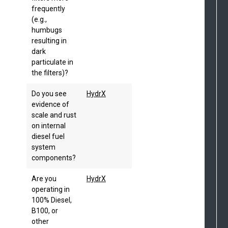
frequently
(e.g.,
humbugs
resulting in
dark
particulate in
the filters)?
Do you see
HydrX
evidence of
scale and rust
on internal
diesel fuel
system
components?
Are you
HydrX
operating in
100% Diesel,
B100, or
other