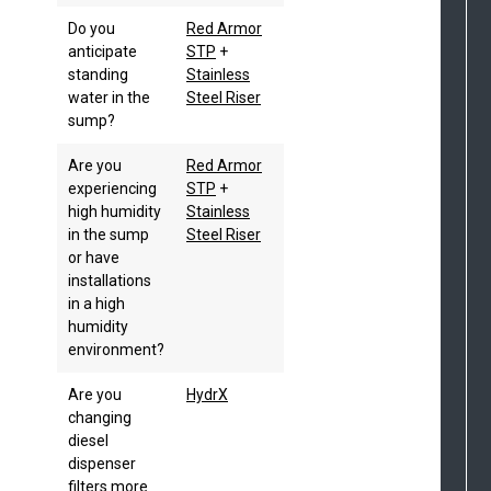
Do you
Red Armor
anticipate
STP
+
standing
Stainless
water in the
Steel Riser
sump?
Are you
Red Armor
experiencing
STP
+
high humidity
Stainless
in the sump
Steel Riser
or have
installations
in a high
humidity
environment?
Are you
HydrX
changing
diesel
dispenser
filters more