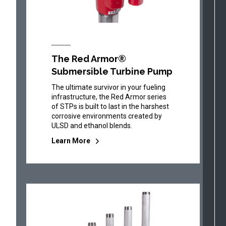
The Red Armor®
Submersible Turbine Pump
The ultimate survivor in your fueling
infrastructure, the Red Armor series
of STPs is built to last in the harshest
corrosive environments created by
ULSD and ethanol blends.
Learn More