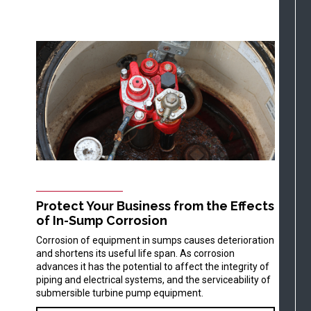
Protect Your Business from the Effects
of In-Sump Corrosion
Corrosion of equipment in sumps causes deterioration
and shortens its useful life span. As corrosion
advances it has the potential to affect the integrity of
piping and electrical systems, and the serviceability of
submersible turbine pump equipment.