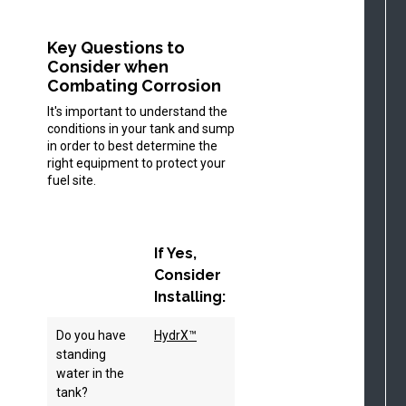
Key Questions to
Consider when
Combating Corrosion
It's important to understand the
conditions in your tank and sump
in order to best determine the
right equipment to protect your
fuel site.
If Yes,
Consider
Installing:
Do you have
HydrX™
standing
water in the
tank?