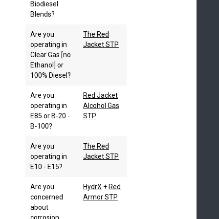
Biodiesel
Blends?
Are you
The Red
operating in
Jacket STP
Clear Gas [no
Ethanol] or
100% Diesel?
Are you
Red Jacket
operating in
Alcohol Gas
E85 or B-20 -
STP
B-100?
Are you
The Red
operating in
Jacket STP
E10 - E15?
Are you
HydrX
+
Red
concerned
Armor STP
about
corrosion