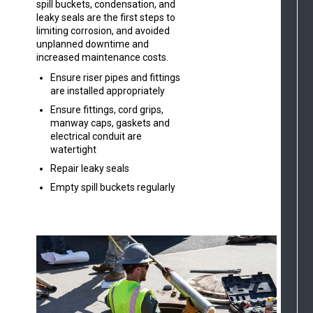
spill buckets, condensation, and
leaky seals are the first steps to
limiting corrosion, and avoided
unplanned downtime and
increased maintenance costs.
Ensure riser pipes and fittings
are installed appropriately
Ensure fittings, cord grips,
manway caps, gaskets and
electrical conduit are
watertight
Repair leaky seals
Empty spill buckets regularly