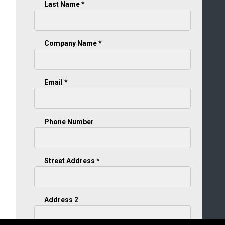
Last Name *
Company Name *
Email *
Phone Number
Street Address *
Address 2