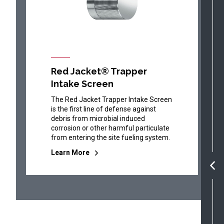
Red Jacket® Trapper
Intake Screen
The Red Jacket Trapper Intake Screen
is the first line of defense against
debris from microbial induced
corrosion or other harmful particulate
from entering the site fueling system.
Learn More