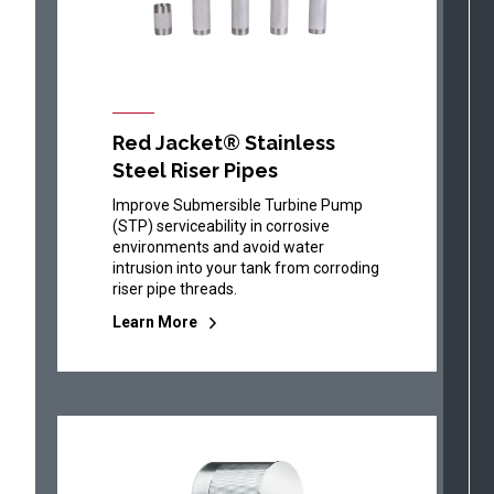
Red Jacket® Stainless
Steel Riser Pipes
Improve Submersible Turbine Pump
(STP) serviceability in corrosive
environments and avoid water
intrusion into your tank from corroding
riser pipe threads.
Learn More