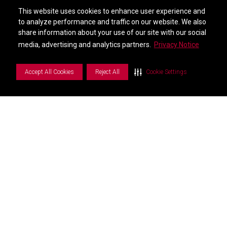
Find a Distributor
This website uses cookies to enhance user experience and
This website uses cookies to enhance user experience and
City *
to analyze performance and traffic on our website. We also
to analyze performance and traffic on our website. We also
share information about your use of our site with our social
share information about your use of our site with our social
S
i
d
e
b
a
r
M
e
n
media, advertising and analytics partners.
media, advertising and analytics partners.
Privacy Notice
Privacy Notice
State *
Accept All Cookies
Accept All Cookies
Reject All
Reject All
Cookie Settings
Cookie Settings
Postal Code *
Country *
GVR-Product Interest US *
Notes *