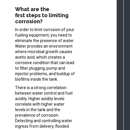
What are the
first steps to limiting
corrosion?
In order to limit corrosion of your
fueling equipment, you need to
eliminate the presence of water.
Water provides an environment
where microbial growth causes
acetic acid, which creates a
corrosive condition that can lead
to filter plugging, pump and
injector problems, and buildup of
biofilms inside the tank.
There is a strong correlation
between water control and fuel
acidity. Higher acidity levels
correlate with higher water
levels in the tank and the
prevalence of corrosion.
Detecting and controlling water
ingress from delivery, flooded