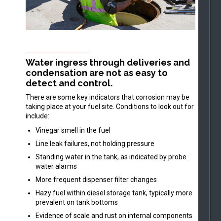
Water ingress through deliveries and
condensation are not as easy to
detect and control.
There are some key indicators that corrosion may be
taking place at your fuel site. Conditions to look out for
include:
Vinegar smell in the fuel
Line leak failures, not holding pressure
Standing water in the tank, as indicated by probe
water alarms
More frequent dispenser filter changes
Hazy fuel within diesel storage tank, typically more
prevalent on tank bottoms
Evidence of scale and rust on internal components