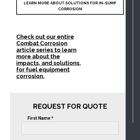
LEARN MORE ABOUT SOLUTIONS FOR IN-SUMP
CORROSION
Check out our entire
Combat Corrosion
article series to learn
more about the
impacts, and solutions,
for fuel equipment
corrosion.
REQUEST FOR QUOTE
First Name *