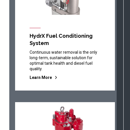
HydrX Fuel Conditioning
System
Continuous water removal is the only
long-term, sustainable solution for
optimal tank health and diesel fuel
quality.
Learn More