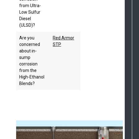
from Ultra-
Low Sulfur
Diesel
(ULSD)?
Are you
Red Armor
concerned
STP
about in-
sump
corrosion
from the
High-Ethanol
Blends?