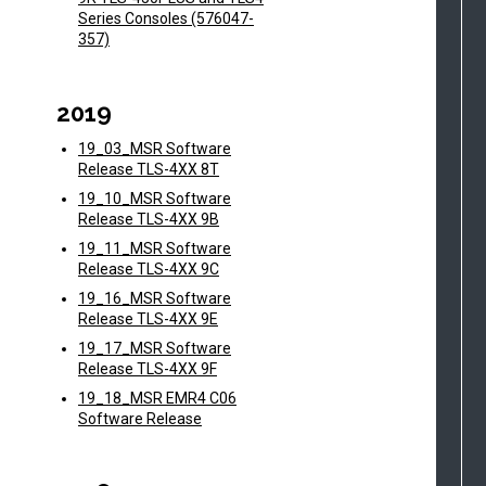
Series Consoles (576047-
357)
2019
19_03_MSR Software
Release TLS-4XX 8T
19_10_MSR Software
Release TLS-4XX 9B
19_11_MSR Software
Release TLS-4XX 9C
19_16_MSR Software
Release TLS-4XX 9E
19_17_MSR Software
Release TLS-4XX 9F
19_18_MSR EMR4 C06
Software Release