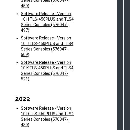
Series Consoles (576047-
459)
Software Release - Version
10.H TLS-450PLUS and TLS4
Series Consoles (576047-
497)
Software Release - Version
10.J TLS-450PLUS and TLS4
Series Consoles (576047-
509)
Software Release - Version
10.K TLS-450PLUS and TLS4
Series Consoles (576047-
521)
2022
Software Release - Version
10.D TLS-450PLUS and TLS4
Series Consoles (576047-
439)