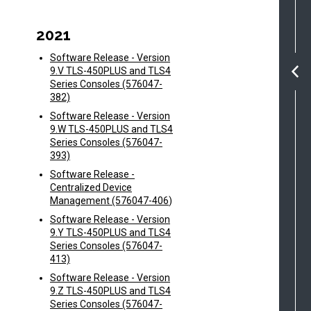
2021
Software Release - Version
9.V TLS-450PLUS and TLS4
Series Consoles (576047-
382)
Software Release - Version
9.W TLS-450PLUS and TLS4
Series Consoles (576047-
393)
Software Release -
Centralized Device
Management (576047-406
)
Software Release - Version
9.Y TLS-450PLUS and TLS4
Series Consoles (576047-
413)
Software Release - Version
9.Z TLS-450PLUS and TLS4
Series Consoles (576047-