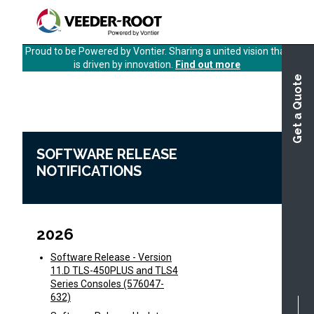
Skip
to
main
Proud to be Powered by Vontier. Sharing a united vision that
content
is driven by innovation.
Find out more
Get a Quote
Software Release Notifications
Home
SOFTWARE RELEASE
NOTIFICATIONS
2026
Software Release - Version
11.D TLS-450PLUS and TLS4
Series Consoles (576047-
632)