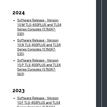
2024
Software Release - Version
10.M TLS-450PLUS and TLS4
Series Consoles (576047-
530)
Software Release - Version
10.N TLS-450PLUS and TLS4
Series Consoles (576047-
535)
Software Release - Version
10.P TLS-450PLUS and TLS4
Series Consoles (576047-
563)
2023
Software Release - Version
10.F TLS-450PLUS and TLS4