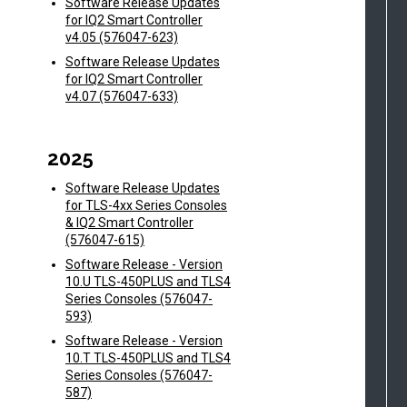
Software Release Updates
for IQ2 Smart Controller
v4.05 (576047-623)
Software Release Updates
for IQ2 Smart Controller
v4.07 (576047-633)
2025
Software Release Updates
for TLS-4xx Series Consoles
& IQ2 Smart Controller
(576047-615)
Software Release - Version
10.U TLS-450PLUS and TLS4
Series Consoles (576047-
593)
Software Release - Version
10.T TLS-450PLUS and TLS4
Series Consoles (576047-
587)