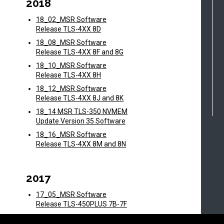
2018
18_02_MSR Software
Release TLS-4XX 8D
18_08_MSR Software
Release TLS-4XX 8F and 8G
18_10_MSR Software
Release TLS-4XX 8H
18_12_MSR Software
Release TLS-4XX 8J and 8K
18_14 MSR TLS-350 NVMEM
Update Version 35 Software
18_16_MSR Software
Release TLS-4XX 8M and 8N
2017
17_05_MSR Software
Release TLS-450PLUS 7B-7F
17_06_MSR Software