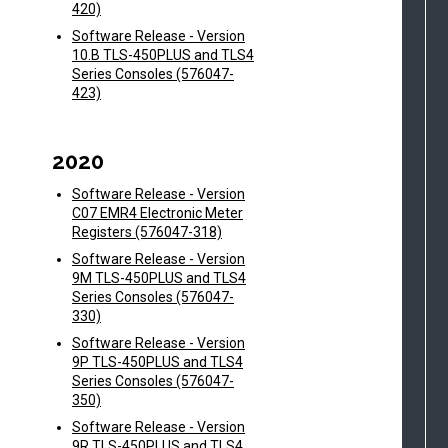
420)
Software Release - Version
10.B TLS-450PLUS and TLS4
Series Consoles (576047-
423)
2020
Software Release - Version
C07 EMR4 Electronic Meter
Registers (576047-318)
Software Release - Version
9M TLS-450PLUS and TLS4
Series Consoles (576047-
330)
Software Release - Version
9P TLS-450PLUS and TLS4
Series Consoles (576047-
350)
Software Release - Version
9R TLS-450PLUS and TLS4