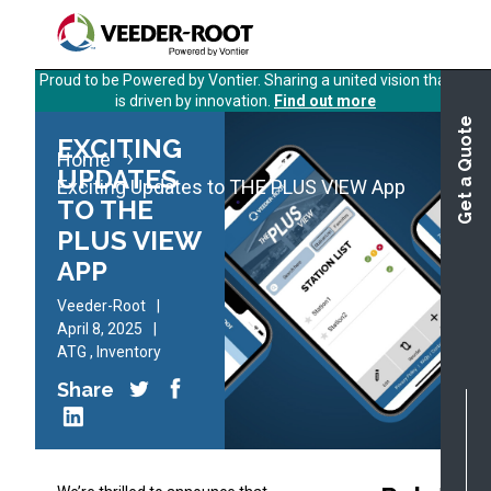
Skip
to
main
Proud to be Powered by Vontier. Sharing a united vision that
content
is driven by innovation.
Find out more
Get a Quote
EXCITING
Home
UPDATES
Exciting Updates to THE PLUS VIEW App
TO THE
PLUS VIEW
APP
Veeder-Root
April 8, 2025
ATG
,
Inventory
Share