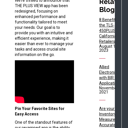
Related
We’re thrilled to announce that
THE PLUS VIEW app has been
Blogs
redesigned, focusing on
enhanced performance and
8 Benefits of
functionality tailored to meet
the TLS-
your needs. Our goal is to
450PLUS for
provide you with an intuitive and
California Fuel
efficient experience, making it
Retailers
easier than ever to manage your
August 15,
tasks and access crucial site
2023
information on the go.
Allied
Electronics
with BIR DIM
Applications
November 4,
2021
Pin Your Favorite Sites for
Are your Fuel
Easy Access
Inventory
Measurements
One of the standout features of
Accurate?
our revamped app is the ability