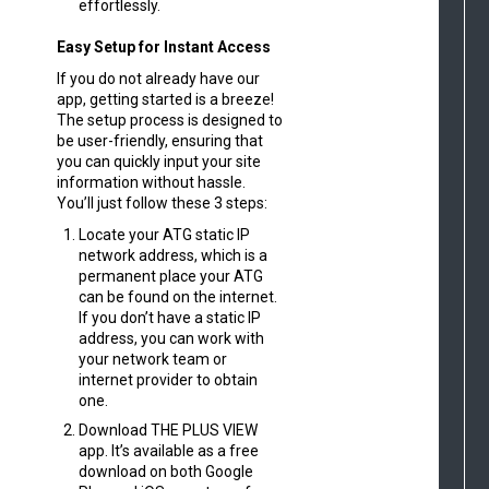
effortlessly.
Easy Setup for Instant Access
If you do not already have our
app, getting started is a breeze!
The setup process is designed to
be user-friendly, ensuring that
you can quickly input your site
information without hassle.
You’ll just follow these 3 steps:
Locate your ATG static IP
network address, which is a
permanent place your ATG
can be found on the internet.
If you don’t have a static IP
address, you can work with
your network team or
internet provider to obtain
one.
Download THE PLUS VIEW
app. It’s available as a free
download on both Google