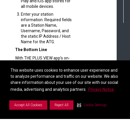
Play and iOS app stores for
all mobile devices.
Enter your station
information. Required fields
are a Station Name,
Username, Password, and
the static IP Address / Host
Name for the ATG.
The Bottom Line
With THE PLUS VIEW app’s on-
the-go visibility and the
Find a Distributor
complete configuration
This website uses cookies to enhance user experience and
This website uses cookies to enhance user experience and
management of the Web-
to analyze performance and traffic on our website. We also
to analyze performance and traffic on our website. We also
Enabled Interface, the Veeder-
share information about your use of our site with our social
share information about your use of our site with our social
Root connectivity ecosystem
S
i
d
e
b
a
r
M
e
n
media, advertising and analytics partners.
media, advertising and analytics partners.
Privacy Notice
Privacy Notice
helps you stay in-the-know and
in-control from anywhere with
an internet connection.
Accept All Cookies
Accept All Cookies
Reject All
Reject All
Cookie Settings
Cookie Settings
We invite you to explore the new
features and see how they can
help you optimize your
workflows and manage your