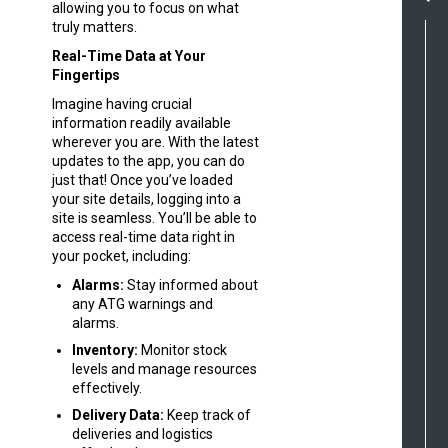
allowing you to focus on what
truly matters.
Real-Time Data at Your
Fingertips
Imagine having crucial
information readily available
wherever you are. With the latest
updates to the app, you can do
just that! Once you’ve loaded
your site details, logging into a
site is seamless. You’ll be able to
access real-time data right in
your pocket, including:
Alarms:
Stay informed about
any ATG warnings and
alarms.
Inventory:
Monitor stock
levels and manage resources
effectively.
Delivery Data:
Keep track of
deliveries and logistics