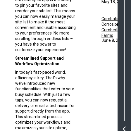
May 18, 2021
to pin your favorite sites and
reorder your site list. This means
you can now easily manage your
Combating
site list to make it the most
Corrosion with
convenient and usable according
Cumberland
to your preferences. No more
Farms
scrolling through endless lists –
June 8, 2021
you have the power to
customize your experience!
Streamlined Support and
Workflow Optimization
In today’s fast-paced world,
efficiency is key. That’s why
we’ve introduced new
functionalities that cater to your
busy schedule. With just a few
taps, you can now request a
delivery or email a technician for
support directly from the app.
This streamlined process
optimizes your workflows and
maximizes your site uptime,