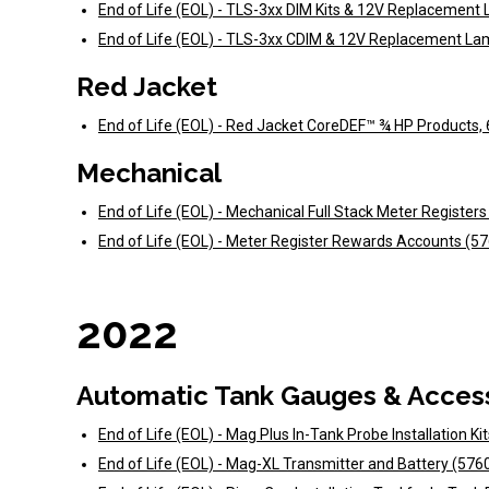
End of Life (EOL) - TLS-3xx DIM Kits & 12V Replacemen
End of Life (EOL) - TLS-3xx CDIM & 12V Replacement La
Red Jacket
End of Life (EOL) - Red Jacket CoreDEF™ ¾ HP Products,
Mechanical
End of Life (EOL) - Mechanical Full Stack Meter Register
End of Life (EOL) - Meter Register Rewards Accounts (5
2022
Automatic Tank Gauges & Acces
End of Life (EOL) - Mag Plus In-Tank Probe Installation Ki
End of Life (EOL) - Mag-XL Transmitter and Battery (57