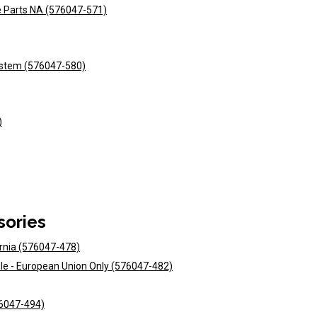
e Parts NA (576047-571)
ystem (576047-580)
)
sories
ornia (576047-478)
ole - European Union Only (576047-482)
576047-494)