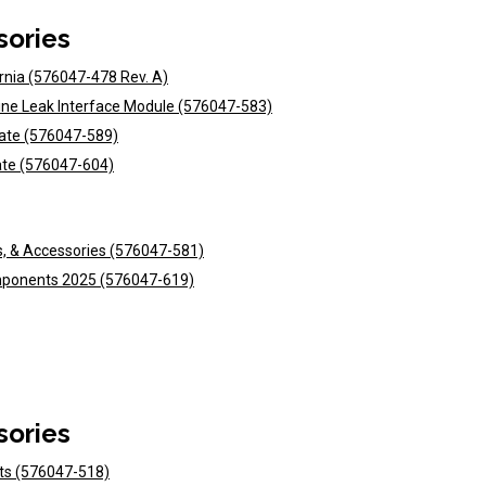
sories
ornia (576047-478 Rev. A)
Line Leak Interface Module (576047-583)
date (576047-589)
ate (576047-604)
s, & Accessories (576047-581)
omponents 2025 (576047-619)
sories
nts (576047-518)