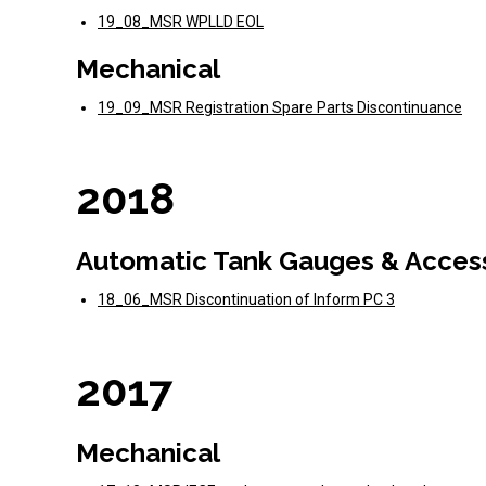
19_08_MSR WPLLD EOL
Mechanical
19_09_MSR Registration Spare Parts Discontinuance
2018
Automatic Tank Gauges & Acces
18_06_MSR Discontinuation of Inform PC 3
2017
Mechanical