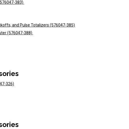
 (576047-383)
ckoffs, and Pulse Totalizers (576047-385)
uter (576047-388)
sories
047-326)
sories