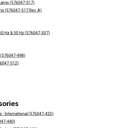
t Lamp (576047-517)
mp (576047-517 Rev. A)
 60 Hz & 50 Hz (576047-507)
s (576047-498)
76047-512)
sories
ts - International (576047-425)
6047-440)