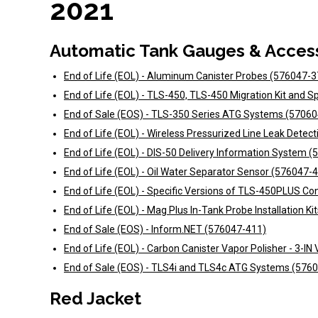
2021
Automatic Tank Gauges & Acces
End of Life (EOL) - Aluminum Canister Probes (576047-3
End of Life (EOL) - TLS-450, TLS-450 Migration Kit and 
End of Sale (EOS) - TLS-350 Series ATG Systems (5706
End of Life (EOL) - Wireless Pressurized Line Leak Dete
End of Life (EOL) - DIS-50 Delivery Information System 
End of Life (EOL) - Oil Water Separator Sensor (576047-
End of Life (EOL) - Specific Versions of TLS-450PLUS C
End of Life (EOL) - Mag Plus In-Tank Probe Installation K
End of Sale (EOS) - Inform.NET (576047-411)
End of Life (EOL) - Carbon Canister Vapor Polisher - 3-I
End of Sale (EOS) - TLS4i and TLS4c ATG Systems (576
Red Jacket