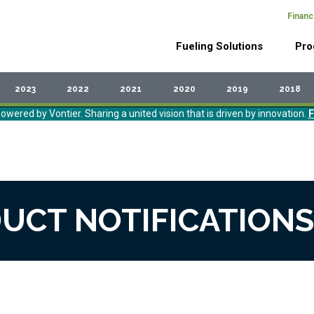
Financ
Header
Main
Top
Fueling Solutions
Pro
Menu
navigation
2023
2022
2021
2020
2019
2018
owered by Vontier. Sharing a united vision that is driven by innovation.
F
UCT NOTIFICATIONS