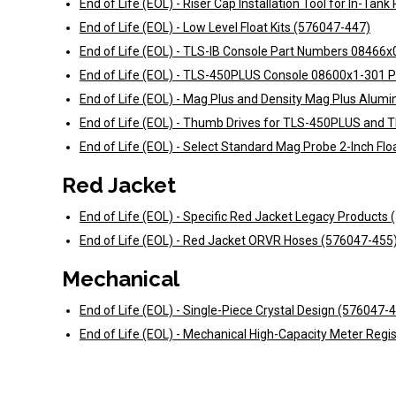
End of Life (EOL) - Riser Cap Installation Tool for In-Ta
End of Life (EOL) - Low Level Float Kits (576047-447)
End of Life (EOL) - TLS-IB Console Part Numbers 0846
End of Life (EOL) - TLS-450PLUS Console 08600x1-301 
End of Life (EOL) - Mag Plus and Density Mag Plus Alum
End of Life (EOL) - Thumb Drives for TLS-450PLUS and 
End of Life (EOL) - Select Standard Mag Probe 2-Inch Flo
Red Jacket
End of Life (EOL) - Specific Red Jacket Legacy Products
End of Life (EOL) - Red Jacket ORVR Hoses (576047-455
Mechanical
End of Life (EOL) - Single-Piece Crystal Design (576047-
End of Life (EOL) - Mechanical High-Capacity Meter Regi