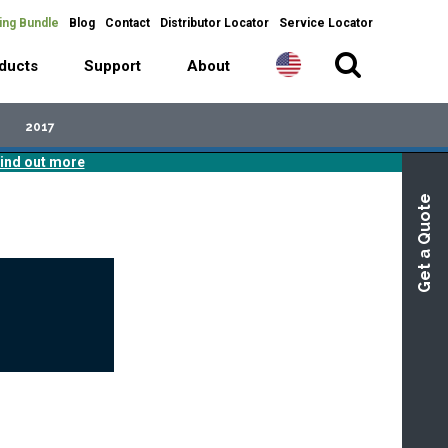
ing Bundle
Blog
Contact
Distributor Locator
Service Locator
ducts
Support
About
2017
ind out more
Get a Quote