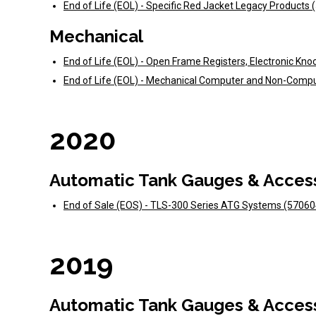
End of Life (EOL) - Specific Red Jacket Legacy Products
Mechanical
End of Life (EOL) - Open Frame Registers, Electronic Kno
End of Life (EOL) - Mechanical Computer and Non-Comp
2020
Automatic Tank Gauges & Acces
End of Sale (EOS) - TLS-300 Series ATG Systems (5706
2019
Automatic Tank Gauges & Acces