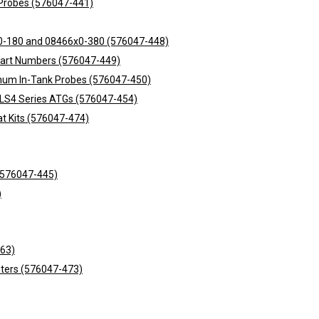
nk Probes (576047-441)
6x0-180 and 08466x0-380 (576047-448)
Part Numbers (576047-449)
inum In-Tank Probes (576047-450)
TLS4 Series ATGs (576047-454)
at Kits (576047-474)
 (576047-445)
)
463)
sters (576047-473)