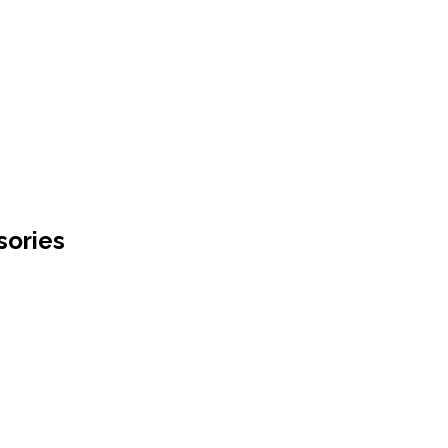
sories