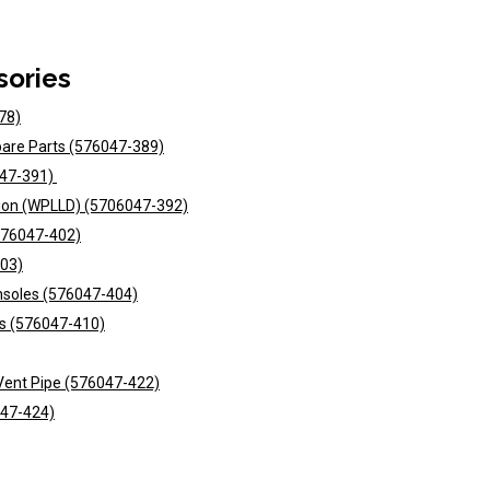
sories
78)
Spare Parts (576047-389)
047-391)
ction (WPLLD) (5706047-392)
(576047-402)
403)
onsoles (576047-404)
its (576047-410)
N Vent Pipe (576047-422)
047-424)