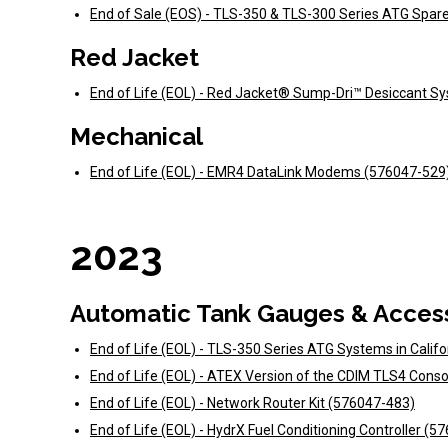
End of Sale (EOS) - TLS-350 & TLS-300 Series ATG Spar
Red Jacket
End of Life (EOL) - Red Jacket® Sump-Dri™ Desiccant S
Mechanical
End of Life (EOL) - EMR4 DataLink Modems (576047-529
2023
Automatic Tank Gauges & Acces
End of Life (EOL) - TLS-350 Series ATG Systems in Calif
End of Life (EOL) - ATEX Version of the CDIM TLS4 Cons
End of Life (EOL) - Network Router Kit (576047-483)
End of Life (EOL) - HydrX Fuel Conditioning Controller (