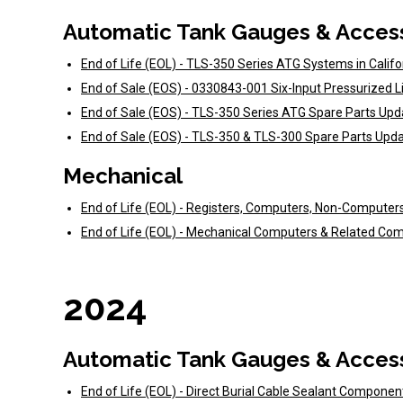
Automatic Tank Gauges & Acces
End of Life (EOL) - TLS-350 Series ATG Systems in Calif
End of Sale (EOS) - 0330843-001 Six-Input Pressurized 
End of Sale (EOS) - TLS-350 Series ATG Spare Parts Up
End of Sale (EOS) - TLS-350 & TLS-300 Spare Parts Upd
Mechanical
End of Life (EOL) - Registers, Computers, Non-Computer
End of Life (EOL) - Mechanical Computers & Related C
2024
Automatic Tank Gauges & Acces
End of Life (EOL) - Direct Burial Cable Sealant Compone