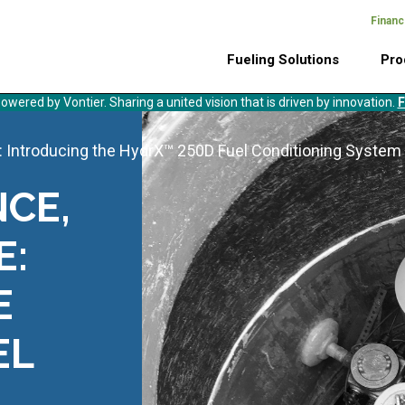
Financ
Header
Main
Top
Fueling Solutions
Pro
Menu
navigation
owered by Vontier. Sharing a united vision that is driven by innovation.
F
 Introducing the HydrX™ 250D Fuel Conditioning System
CE,
E:
E
EL