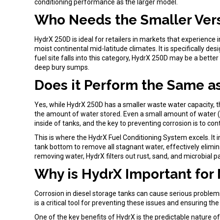
conditioning performance as the larger model.
Who Needs the Smaller Ver
HydrX 250D is ideal for retailers in markets that experience i
moist continental mid-latitude climates. It is specifically d
fuel site falls into this category, HydrX 250D may be a better
deep bury sumps.
Does it Perform the Same a
Yes, while HydrX 250D has a smaller waste water capacity, t
the amount of water stored. Even a small amount of water (1 
inside of tanks, and the key to preventing corrosion is to c
This is where the HydrX Fuel Conditioning System excels. It 
tank bottom to remove all stagnant water, effectively elimin
removing water, HydrX filters out rust, sand, and microbial pa
Why is HydrX Important for 
Corrosion in diesel storage tanks can cause serious problem
is a critical tool for preventing these issues and ensuring the
One of the key benefits of HydrX is the predictable nature o