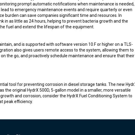
onitoring prompt automatic notifications when maintenance is needed,
t lead to emergency maintenance events and require quarterly or even
e burden can save companies significant time and resources. In
k in as little as 24 hours, helping to prevent bacteria growth and the
 the fuel and extend the lifespan of the equipment.
intain, and is supported with software version 10.F or higher on a TLS-
ration also gives users remote access to the system, allowing them to
s on the go, and proactively schedule maintenance and ensure that their
ial tool for preventing corrosion in diesel storage tanks. The new Hyd
the original HydrX 500D, 5-gallon model in a smaller, more versatile
al growth and corrosion, consider the HydrX Fuel Conditioning System to
t peak efficiency.