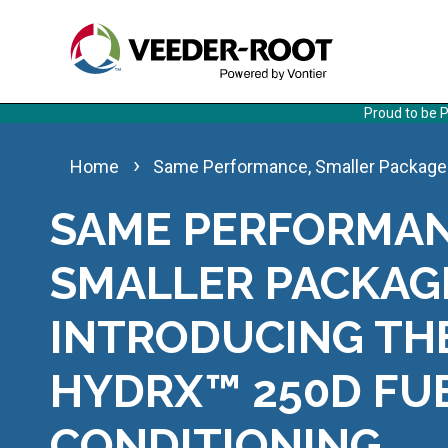
Skip
to
main
content
Proud to be P
Same Performance, Smaller Package:
Home
SAME PERFORMAN
SMALLER PACKAG
INTRODUCING TH
HYDRX™ 250D FU
CONDITIONING