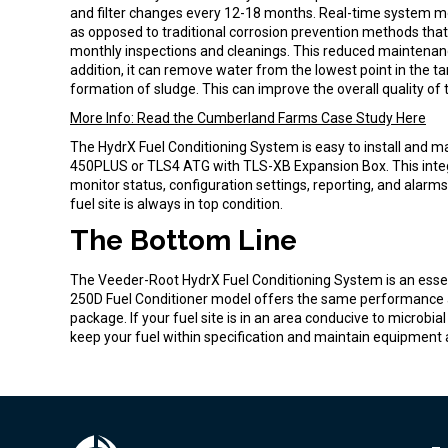
and filter changes every 12-18 months. Real-time system m
as opposed to traditional corrosion prevention methods tha
monthly inspections and cleanings. This reduced maintenanc
addition, it can remove water from the lowest point in the tan
formation of sludge. This can improve the overall quality of
More Info: Read the Cumberland Farms Case Study Here
The HydrX Fuel Conditioning System is easy to install and ma
450PLUS or TLS4 ATG with TLS-XB Expansion Box. This integ
monitor status, configuration settings, reporting, and alarm
fuel site is always in top condition.
The Bottom Line
The Veeder-Root HydrX Fuel Conditioning System is an essent
250D Fuel Conditioner model offers the same performance as 
package. If your fuel site is in an area conducive to microbi
keep your fuel within specification and maintain equipment a