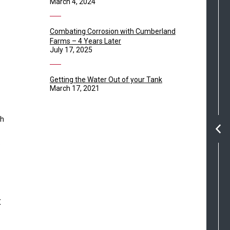
March 4, 2024
Combating Corrosion with Cumberland
Farms – 4 Years Later
July 17, 2025
Getting the Water Out of your Tank
March 17, 2021
th
e
X
s