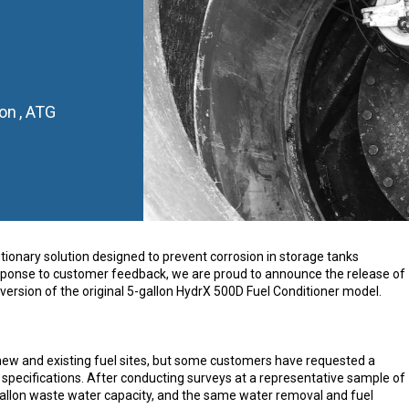
on
,
ATG
ionary solution designed to prevent corrosion in storage tanks
 response to customer feedback, we are proud to announce the release of
version of the original 5-gallon HydrX 500D Fuel Conditioner model.
new and existing fuel sites, but some customers have requested a
 specifications. After conducting surveys at a representative sample of
-gallon waste water capacity, and the same water removal and fuel