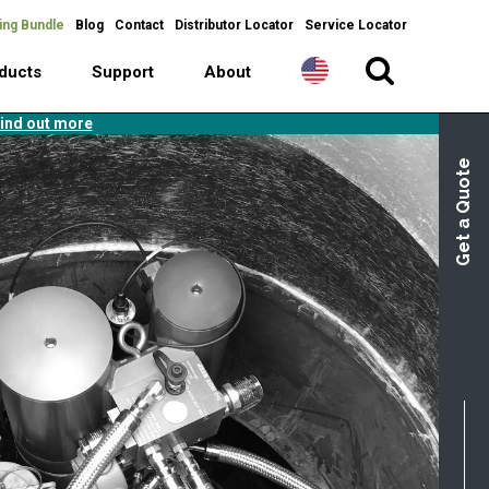
ing Bundle
Blog
Contact
Distributor Locator
Service Locator
ducts
Support
About
ind out more
Get a Quote