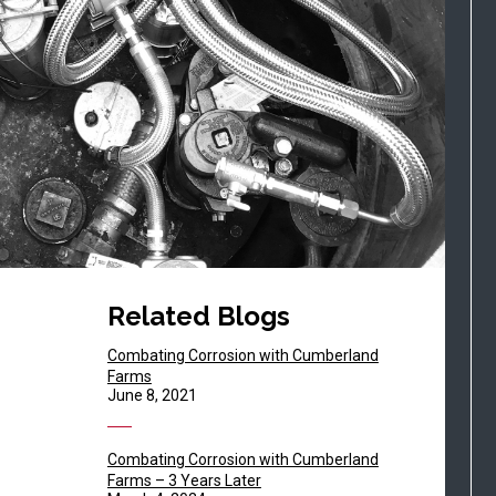
Related Blogs
Combating Corrosion with Cumberland
Farms
June 8, 2021
Combating Corrosion with Cumberland
Farms – 3 Years Later