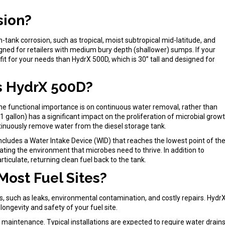
sion?
n-tank corrosion, such as tropical, moist subtropical mid-latitude, and
esigned for retailers with medium bury depth (shallower) sumps. If your
 fit for your needs than HydrX 500D, which is 30” tall and designed for
s HydrX 500D?
he functional importance is on continuous water removal, rather than
gallon) has a significant impact on the proliferation of microbial grow
ontinuously remove water from the diesel storage tank.
includes a Water Intake Device (WID) that reaches the lowest point of th
ating the environment that microbes need to thrive. In addition to
rticulate, returning clean fuel back to the tank.
Most Fuel Sites?
s, such as leaks, environmental contamination, and costly repairs. Hydr
 longevity and safety of your fuel site.
f maintenance. Typical installations are expected to require water drain