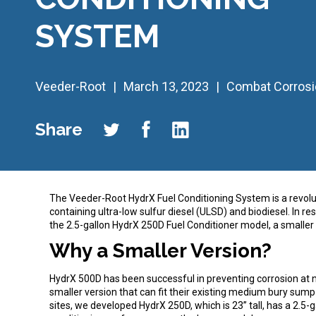
SYSTEM
Veeder-Root
March 13, 2023
Combat Corrosi
Share
The Veeder-Root HydrX Fuel Conditioning System is a revolut
containing ultra-low sulfur diesel (ULSD) and biodiesel. In
the 2.5-gallon HydrX 250D Fuel Conditioner model, a smaller 
Why a Smaller Version?
HydrX 500D has been successful in preventing corrosion at 
smaller version that can fit their existing medium bury sump
sites, we developed HydrX 250D, which is 23” tall, has a 2.5