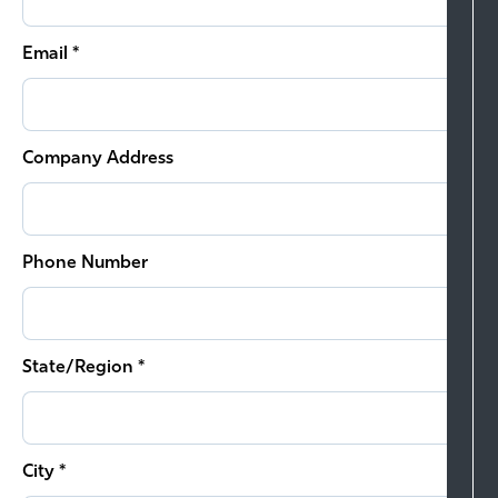
Email *
Company Address
Phone Number
State/Region *
City *