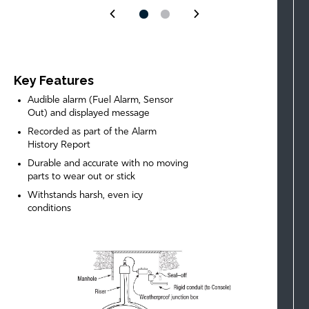
Key Features
Audible alarm (Fuel Alarm, Sensor
Out) and displayed message
Recorded as part of the Alarm
History Report
Durable and accurate with no moving
parts to wear out or stick
Withstands harsh, even icy
conditions