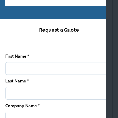
Request a Quote
First Name *
Last Name *
Company Name *