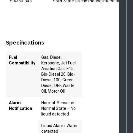
794380-343
Solid-State Discriminating Interstitial Sens
Specifications
Fuel
Gas, Diesel,
Compatibility
Kerosene, Jet Fuel,
Aviation Gas, E15,
Bio-Diesel 20, Bio-
Diesel 100, Green
Diesel, DEF, Waste
Oil, Motor Oil
Alarm
Normal: Sensor in
Notification
Normal State – No
liquid detected
Liquid Alarm: Water
detected