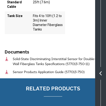
Standard
25ft (7.6m)
Cable
Tank Size
Fits 4 to 10ft (1.2 to
3m) Inner
Diameter Fiberglass
Tanks
Documents
Solid-State Discriminating Interstitial Sensor for Double-
Wall Fiberglass Tanks Specifications (577013-750-11)
Sensor Products Application Guide (577013-750)
RELATED PRODUCTS