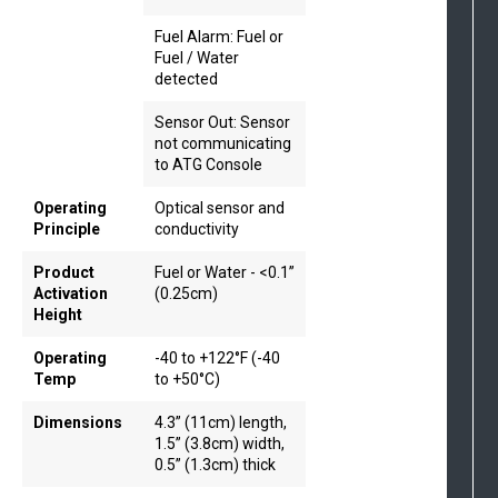
Fuel Alarm: Fuel or
Fuel / Water
detected
Sensor Out: Sensor
not communicating
to ATG Console
Operating
Optical sensor and
Principle
conductivity
Product
Fuel or Water - <0.1”
Activation
(0.25cm)
Height
Operating
-40 to +122°F (-40
Temp
to +50°C)
Dimensions
4.3” (11cm) length,
1.5” (3.8cm) width,
0.5” (1.3cm) thick