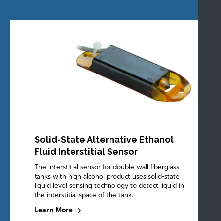
Solid-State Alternative Ethanol
Fluid Interstitial Sensor
The interstitial sensor for double-wall fiberglass
tanks with high alcohol product uses solid-state
liquid level sensing technology to detect liquid in
the interstitial space of the tank.
Learn More