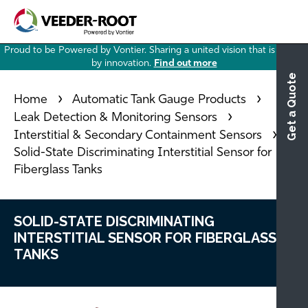
Skip
to
main
Proud to be Powered by Vontier. Sharing a united vision that is driven
content
by innovation.
Find out more
Get a Quote
Home
Automatic Tank Gauge Products
Leak Detection & Monitoring Sensors
Interstitial & Secondary Containment Sensors
Solid-State Discriminating Interstitial Sensor for
Fiberglass Tanks
SOLID-STATE DISCRIMINATING
INTERSTITIAL SENSOR FOR FIBERGLASS
TANKS