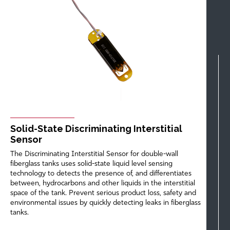
Solid-State Discriminating Interstitial
Sensor
The Discriminating Interstitial Sensor for double-wall
fiberglass tanks uses solid-state liquid level sensing
technology to detects the presence of, and differentiates
between, hydrocarbons and other liquids in the interstitial
space of the tank. Prevent serious product loss, safety and
environmental issues by quickly detecting leaks in fiberglass
tanks.