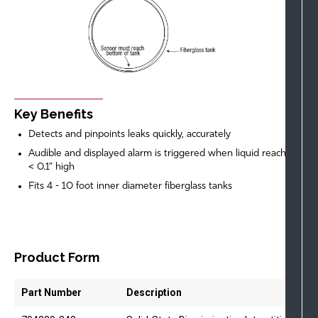
Key Benefits
Detects and pinpoints leaks quickly, accurately
Audible and displayed alarm is triggered when liquid reaches
< 0.1” high
Fits 4 - 10 foot inner diameter fiberglass tanks
Product Form
Part Number
Description