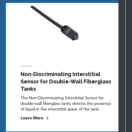
Non-Discriminating Interstitial
Sensor for Double-Wall Fiberglass
Tanks
The Non-Discriminating Interstitial Sensor for
double-wall fiberglass tanks detects the presence
of liquid in the interstitial space of the tank.
Learn More