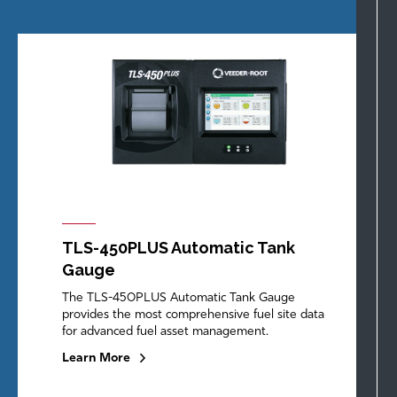
TLS-450PLUS Automatic Tank
Gauge
The TLS-450PLUS Automatic Tank Gauge
provides the most comprehensive fuel site data
for advanced fuel asset management.
Learn More