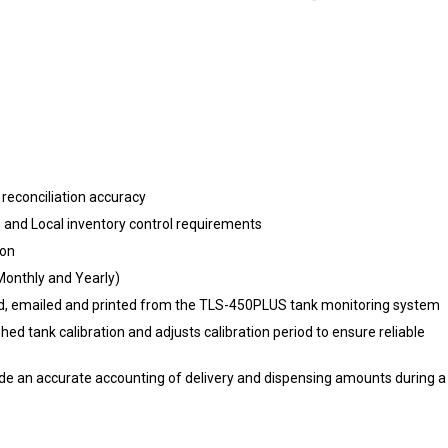
reconciliation accuracy
and Local inventory control requirements
ion
, Monthly and Yearly)
yed, emailed and printed from the TLS-450PLUS tank monitoring syste
 tank calibration and adjusts calibration period to ensure reliable
ide an accurate accounting of delivery and dispensing amounts during a