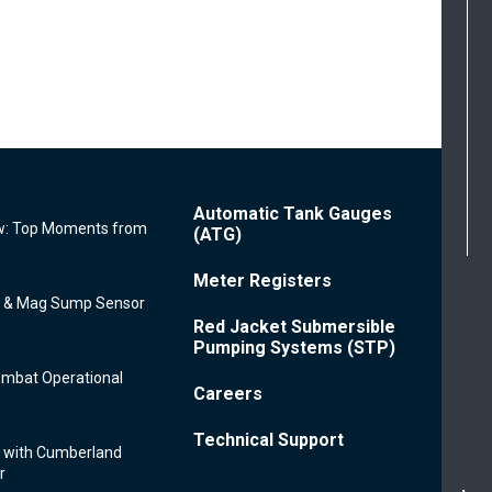
Footer
Automatic Tank Gauges
: Top Moments from
Menu
(ATG)
Meter Registers
e & Mag Sump Sensor
Red Jacket Submersible
Pumping Systems (STP)
ombat Operational
Careers
Technical Support
 with Cumberland
r