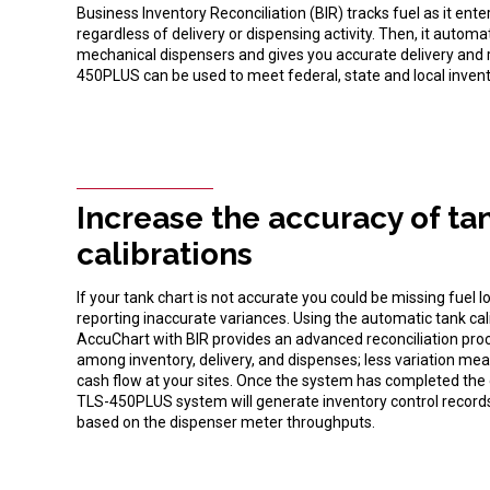
Business Inventory Reconciliation (BIR) tracks fuel as it ent
regardless of delivery or dispensing activity. Then, it autom
mechanical dispensers and gives you accurate delivery and re
450PLUS can be used to meet federal, state and local inven
Increase the accuracy of ta
calibrations
If your tank chart is not accurate you could be missing fuel l
reporting inaccurate variances. Using the automatic tank ca
AccuChart with BIR provides an advanced reconciliation proc
among inventory, delivery, and dispenses; less variation 
cash flow at your sites. Once the system has completed the 
TLS-450PLUS system will generate inventory control records
based on the dispenser meter throughputs.