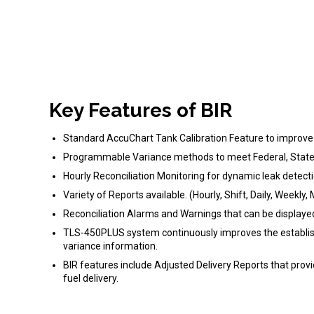
Key Features of BIR
Standard AccuChart Tank Calibration Feature to improve 
Programmable Variance methods to meet Federal, State 
Hourly Reconciliation Monitoring for dynamic leak detect
Variety of Reports available. (Hourly, Shift, Daily, Weekly
Reconciliation Alarms and Warnings that can be displa
TLS-450PLUS system continuously improves the established
variance information.
BIR features include Adjusted Delivery Reports that prov
fuel delivery.