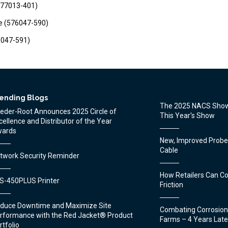
(577013-401)
e (576047-590)
76047-591)
ending Blogs
The 2025 NACS Show
eder-Root Announces 2025 Circle of
This Year's Show
cellence and Distributor of the Year
ards
New, Improved Prob
Cable
twork Security Reminder
How Retailers Can C
S-450PLUS Printer
Friction
duce Downtime and Maximize Site
Combating Corrosion
rformance with the Red Jacket® Product
Farms – 4 Years Late
rtfolio