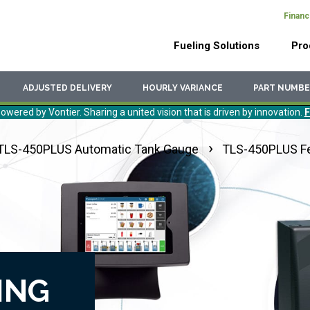
Financ
Header
Main
Top
Fueling Solutions
Pro
Menu
navigation
ADJUSTED DELIVERY
HOURLY VARIANCE
PART NUMBE
owered by Vontier. Sharing a united vision that is driven by innovation.
F
TLS-450PLUS Automatic Tank Gauge
TLS-450PLUS F
ING