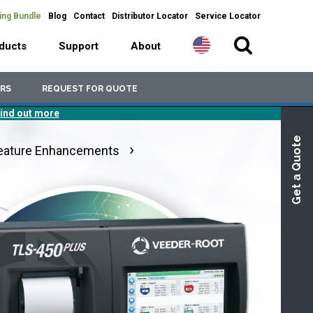
ing Bundle
Blog
Contact
Distributor Locator
Service Locator
ducts
Support
About
RS
REQUEST FOR QUOTE
ind out more
Get a Quote
eature Enhancements