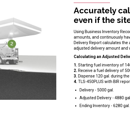
Accurately cal
even if the si
Using Business Inventory Reconc
amounts, and continuously hav
Delivery Report calculates the
adjusted delivery amount and v
Calculating an Adjusted Deliv
1.
Starting fuel inventory of 14
2.
Receive a fuel delivery of 50
3.
Dispense 120 gal. during the 
4.
TLS-450PLUS with BIR repor
Delivery - 5000 gal.
Adjusted Delivery - 4880 gal
Ending Inventory - 6280 gal