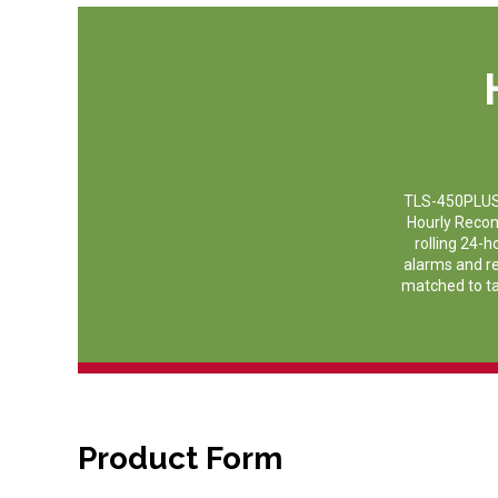
TLS-450PLUS A
Hourly Recon
rolling 24-
alarms and rep
matched to tan
Product Form