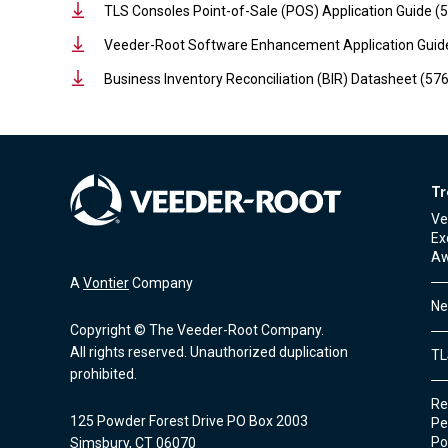
TLS Consoles Point-of-Sale (POS) Application Guide 
Veeder-Root Software Enhancement Application Guid
Business Inventory Reconciliation (BIR) Datasheet (5
Tr
Ve
Ex
Aw
A
Vontier
Company
Ne
Copyright © The Veeder-Root Company.
All rights reserved. Unauthorized duplication
TL
prohibited.
Re
125 Powder Forest Drive PO Box 2003
Pe
Po
Simsbury, CT 06070