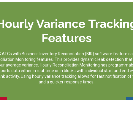
Hourly Variance Trackin
Features
TGs with Business Inventory Reconciliation (BIR) software feature ca
ciliation Monitoring features. This provides dynamic leak detection that
hour average variance. Hourly Reconciliation Monitoring has programmab
orts data either in real-time or in blocks with individual start and end 
k activity. Using hourly variance tracking allows for fast notification of
and a quicker response times.