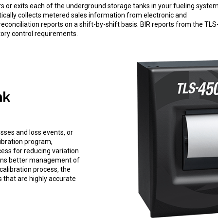
ers or exits each of the underground storage tanks in your fueling system
atically collects metered sales information from electronic and
conciliation reports on a shift-by-shift basis. BIR reports from the TLS
tory control requirements.
nk
osses and loss events, or
libration program,
ess for reducing variation
means better management of
calibration process, the
 that are highly accurate