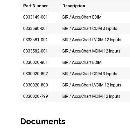
Part Number
Description
0333149-001
BIR / AccuChart EDIM
0333580-001
BIR / AccuChart CDIM 3 Inputs
0333581-001
BIR / AccuChart LVDIM 12 Inputs
0333582-001
BIR / AccuChart MDIM 12 Inputs
0330020-801
BIR / AccuChart EDIM
0330020-802
BIR / AccuChart CDIM 3 Inputs
0330020-800
BIR / AccuChart LVDIM 12 Inputs
0330020-799
BIR / AccuChart MDIM 12 Inputs
Documents