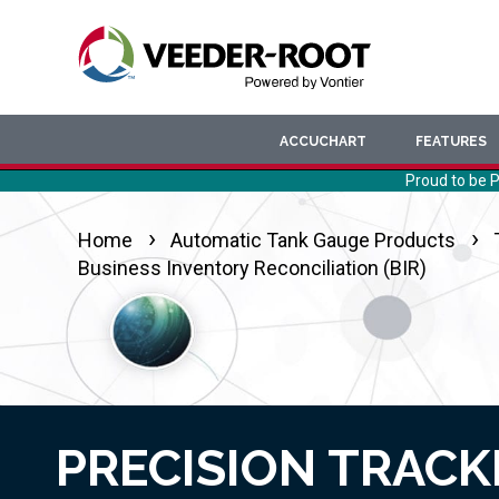
Skip
to
main
content
ACCUCHART
FEATURES
Proud to be P
Home
Automatic Tank Gauge Products
Business Inventory Reconciliation (BIR)
PRECISION TRACK