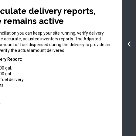
culate delivery reports,
te remains active
iliation you can keep your site running, verify delivery
e accurate, adjusted inventory reports. The Adjusted
 amount of fuel dispensed during the delivery to provide an
erify the actual amount delivered.
ery Report:
00 gal.
00 gal.
fuel delivery
ts:
.
.