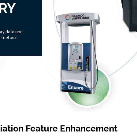
RY
ory data and
fuel as it
liation Feature Enhancement