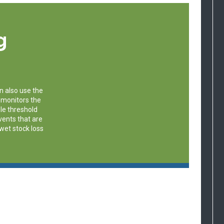
g
n also use the
 monitors the
le threshold
events that are
 wet stock loss