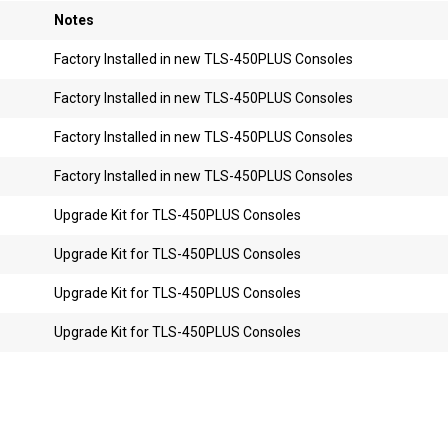
Notes
Factory Installed in new TLS-450PLUS Consoles
Factory Installed in new TLS-450PLUS Consoles
Factory Installed in new TLS-450PLUS Consoles
Factory Installed in new TLS-450PLUS Consoles
Upgrade Kit for TLS-450PLUS Consoles
Upgrade Kit for TLS-450PLUS Consoles
Upgrade Kit for TLS-450PLUS Consoles
Upgrade Kit for TLS-450PLUS Consoles