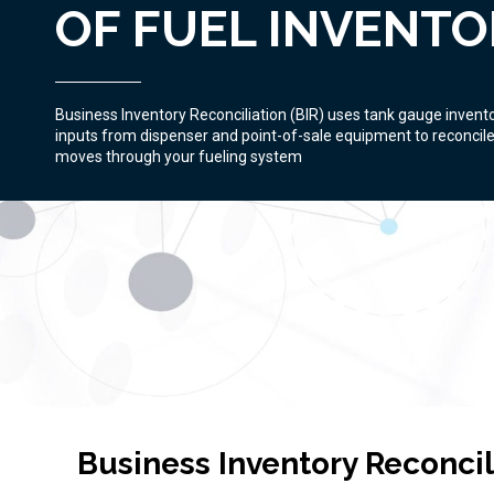
OF FUEL INVENTO
Business Inventory Reconciliation (BIR) uses tank gauge invent
inputs from dispenser and point-of-sale equipment to reconcile 
moves through your fueling system
Business Inventory Reconci